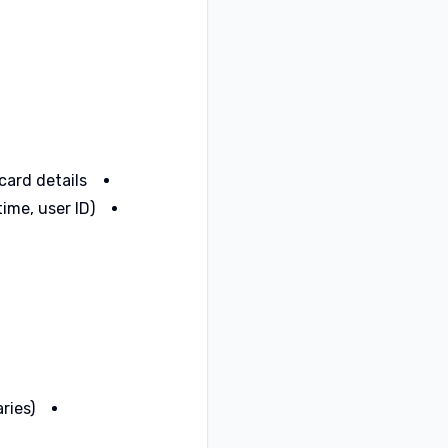
ard details.
me, user ID).
ries)