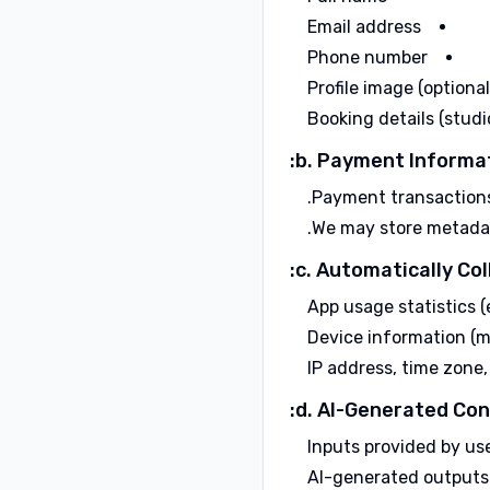
Email address
Phone number
Profile image (optional
Booking details (studi
b. Payment Informat
Payment transactions 
We may store metadata 
c. Automatically Col
App usage statistics (e
Device information (m
IP address, time zone,
d. AI-Generated Con
Inputs provided by use
AI-generated outputs