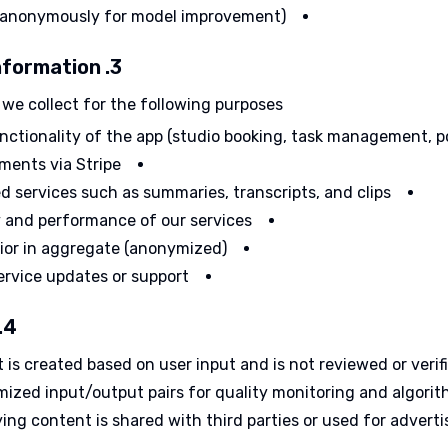
 anonymously for model improvement)
3. How We Use Your Information
we collect for the following purposes:
unctionality of the app (studio booking, task management, p
ments via Stripe
d services such as summaries, transcripts, and clips
y and performance of our services
ior in aggregate (anonymized)
ervice updates or support
4. AI Usage and Data
is created based on user input and is not reviewed or verif
ized input/output pairs for quality monitoring and algori
ing content is shared with third parties or used for advertis