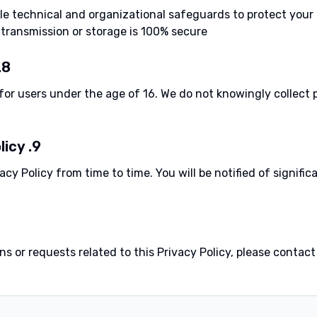
 technical and organizational safeguards to protect your 
ransmission or storage is 100% secure.
8. Children's Privacy
for users under the age of 16. We do not knowingly collect 
9. Changes to This Policy
cy Policy from time to time. You will be notified of signifi
s or requests related to this Privacy Policy, please contact: