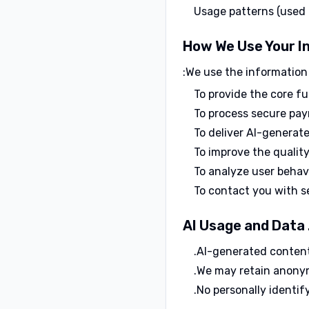
Usage patterns (used
We use the information 
To provide the core f
To process secure pay
To deliver AI-generate
To improve the qualit
To analyze user behav
To contact you with s
AI-generated content 
We may retain anonym
No personally identify