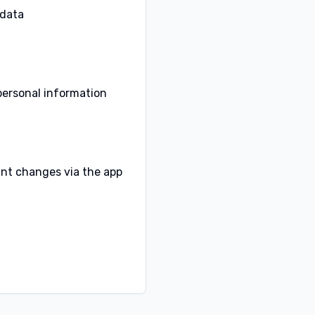
data.
personal information
cant changes via the app