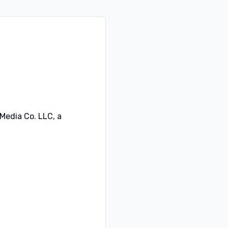
 Media Co. LLC, a