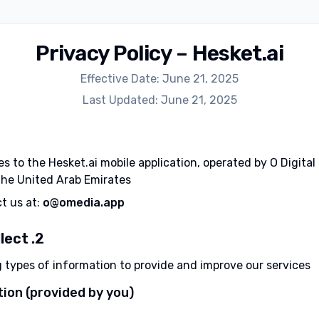
Privacy Policy – Hesket.ai
Effective Date: June 21, 2025
Last Updated: June 21, 2025
es to the Hesket.ai mobile application, operated by O Digital
he United Arab Emirates.
ct us at:
o@omedia.app
2. Information We Collect
g types of information to provide and improve our services:
ion (provided by you):