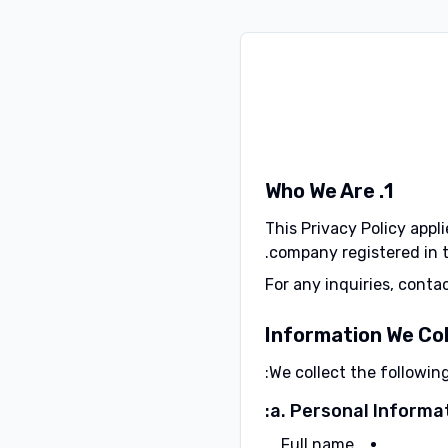
1. Who We Are
This Privacy Policy appli
company registered in t
For any inquiries, conta
We collect the followin
a. Personal Informat
Full name