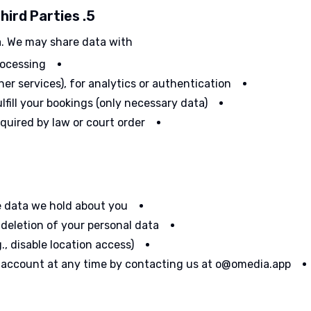
5. Data Sharing and Third Parties
a. We may share data with:
rocessing
her services), for analytics or authentication
ulfill your bookings (only necessary data)
equired by law or court order
e data we hold about you
 deletion of your personal data
, disable location access)
 account at any time by contacting us at o@omedia.app