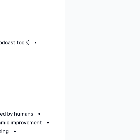
odcast tools)
ied by humans.
thmic improvement.
ing.