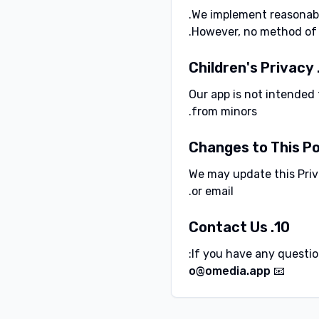
We implement reasonable
However, no method of t
Our app is not intended 
from minors.
We may update this Priva
or email.
10. Contact Us
If you have any question
📧 o@omedia.app