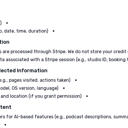
)
o, date, time, duration)
ion:
are processed through Stripe. We do not store your credit c
associated with a Stripe session (e.g., studio ID, booking ti
lected Information:
.g., pages visited, actions taken)
odel, OS version, language)
 and location (if you grant permission)
tent:
rs for AI-based features (e.g., podcast descriptions, summa