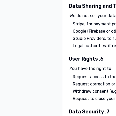
We do not sell your dat
Stripe, for payment p
Google (Firebase or ot
Studio Providers, to f
Legal authorities, if r
6. User Rights
You have the right to:
Request access to th
Request correction or
Withdraw consent (e.g.
Request to close your
7. Data Security